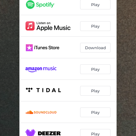
Diamonds
--
Play
Icicles
02:28
Play
Download
Play
Play
Play
Play