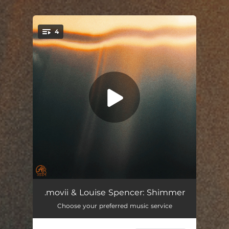
4
You're all set!
Surface Light
--
.movii & Louise Spencer: Shimmer
Choose your preferred music service
Flutter
02:04