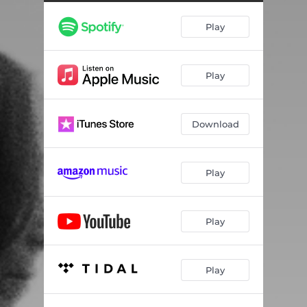
Absence
03:25
Play
Constellations
03:14
Fallen Grace
02:43
Play
Quiet Mist
02:54
Oscillate
03:40
Download
Secrets
02:58
Play
Play
Play