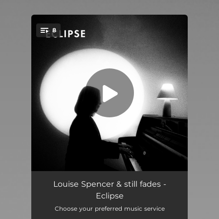
8
You're all set!
Monochrome
03:19
Louise Spencer & still fades -
Eclipse
Afterglow
02:29
Choose your preferred music service