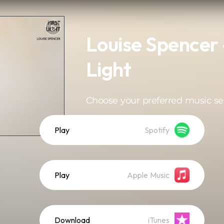
Louise Spencer -
Light
Choose your preferred music se
Play
Spotify
Play
Apple Music
Download
iTunes