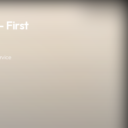
 First
rvice