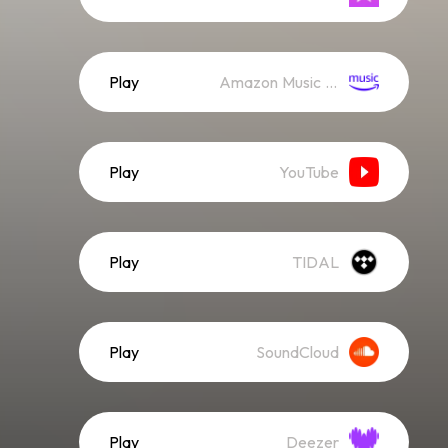
Play
Amazon Music (Streaming)
Play
YouTube
Play
TIDAL
Play
SoundCloud
Play
Deezer