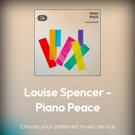
.
8
Louise Spencer -
Piano Peace
Choose your preferred music service