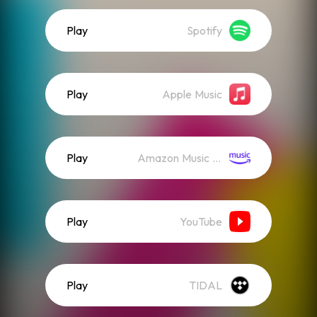
Play
Spotify
Play
Apple Music
Play
Amazon Music (Streaming)
Play
YouTube
Play
TIDAL