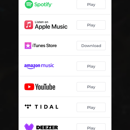
Cut to Rounds
08:39
Play
Play
Download
Play
Play
Play
Play