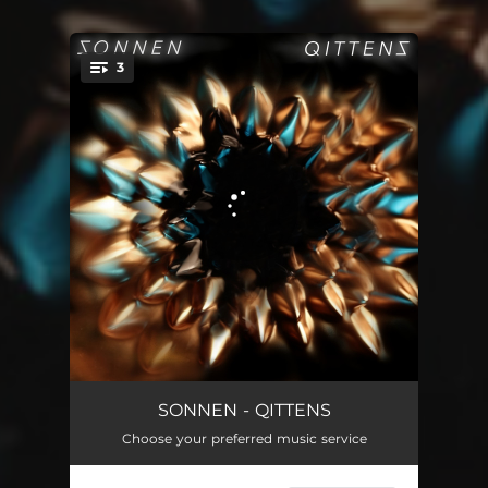
3
You're all set!
Hee Ma
04:36
SONNEN - QITTENS
Choose your preferred music service
Crystal and Paper
02:56